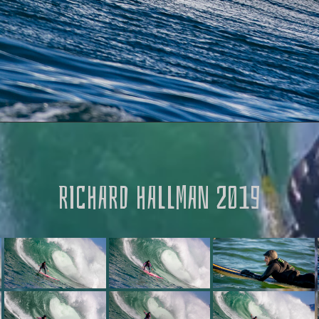
RICHARD HALLMAN 2019