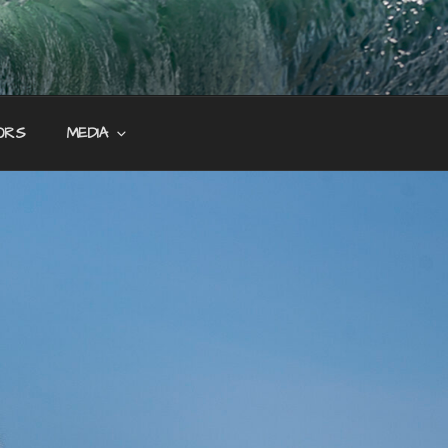
ORS
MEDIA