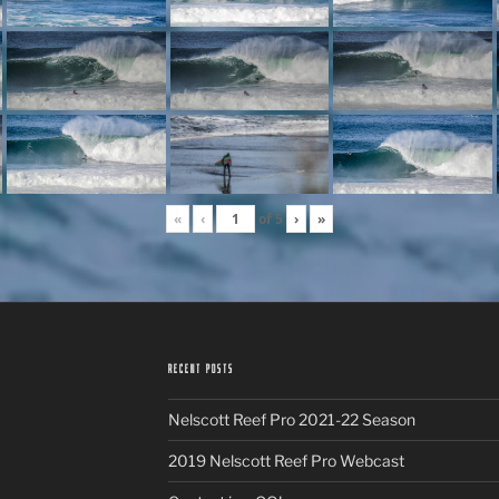
«
‹
of
5
›
»
RECENT POSTS
Nelscott Reef Pro 2021-22 Season
2019 Nelscott Reef Pro Webcast