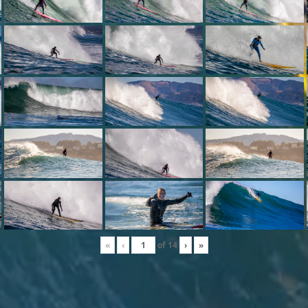
«
‹
of
14
›
»