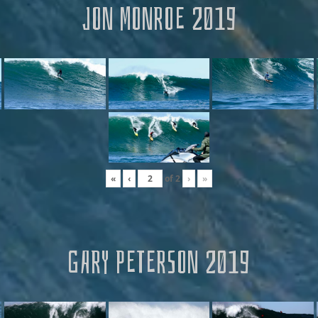
JON MONROE 2019
«
‹
of
2
›
»
GARY PETERSON 2019