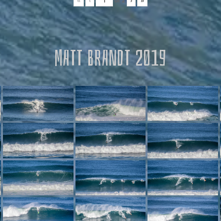
«
‹
of
2
›
»
MATT BRANDT 2019