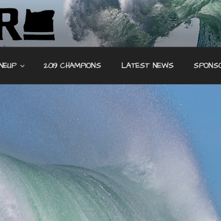
REEF SURF
INEUP
2019 CHAMPIONS
LATEST NEWS
SPONS