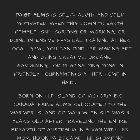
PAIGE ALMS
IS SELF-TAUGHT AND SELF
MOTIVATED. WHEN THIS DOWN-TO-EARTH
FEMALE ISN’T SURFING OR WORKING, OR
DOING INTENSIVE PHYSICAL TRAINING AT HER
LOCAL GYM , YOU CAN FIND HER MAKING ART
AND BEING CREATIVE, ORGANIC
GARDENING, OR PLAYING PING-PONG IN
FRIENDLY TOURNAMENTS AT HER HOME IN
HAIKU.
BORN ON THE ISLAND OF VICTORIA B.C.
CANADA, PAIGE ALMS RELOCATED TO THE
WARMER ISLAND OF MAUI WHEN SHE WAS 9
YEARS OLD AFTER TRAVELING THE ENTIRE
BREADTH OF AUSTRALIA IN A VAN WITH HER
MOM. HO‘OKIPA BECAME THE STOMPING