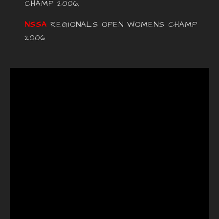
CHAMP 2006,
NSSA
REGIONALS OPEN WOMENS CHAMP
2006