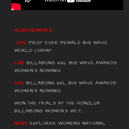
ACHIEVEMENTS:
2016
FIRST EVER FEMALE BIG WAVE
WORLD CHAMP
2015
BILLABONG XXL BIG WAVE AWARDS
WOMEN’S NOMINEE
2012
BILLABONG XXL BIG WAVE AWARDS
WOMEN’S NOMINEE
WON THE TRIALS AT THE HONOLUA
BILLABONG WOMEN’S WCT,
NSSA
EXPLORER WOMENS NATIONAL