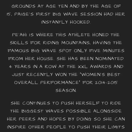
GROUNDS AT AGE TEN AND BY THE AGE OF
15, PAIGE’S FIRST BIG WAVE SESSION HAD HER
INSTANTLY HOOKED.
PE‘AHI IS WHERE THIS ATHLETE HONED THE
SKILLS FOR RIDING MOUNTAINS, HAVING THE
FAMOUS BIG WAVE SPOT ONLY FIVE MINUTES
FROM HER HOUSE. SHE HAS BEEN NOMINATED
4 YEARS IN A ROW AT THE XXL AWARDS AND
JUST RECENTLY WON THE “WOMEN’S BEST
OVERALL PERFORMANCE” FOR 2014-2015
SEASON.
SHE CONTINUES TO PUSH HERSELF TO RIDE
THE BIGGEST WAVES POSSIBLE ALONGSIDE
HER PEERS AND HOPES BY DOING SO SHE CAN
INSPIRE OTHER PEOPLE TO PUSH THEIR LIMITS