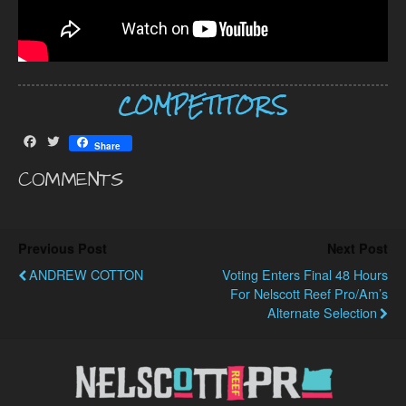
COMPETITORS
F
T
Share
a
w
c
i
COMMENTS
e
t
b
t
o
e
o
r
Previous Post
Next Post
k
ANDREW COTTON
Voting Enters Final 48 Hours
For Nelscott Reef Pro/Am’s
Alternate Selection