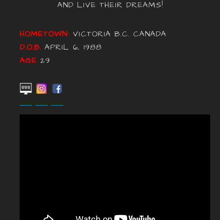
AND LIVE THEIR DREAMS!
HOMETOWN:
VICTORIA B.C. CANADA
D.O.B.
APRIL 6, 1988
AGE
29