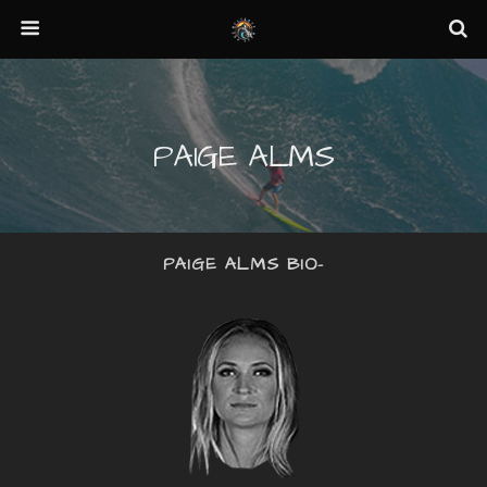
PAIGE ALMS
PAIGE ALMS BIO-